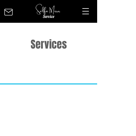
Selfie Mirror
Service
Services
INFO
Our aim is to offer 100% customer
satisfaction and quality at the best
price possible. The contents of this
site is copyright-protected and is the