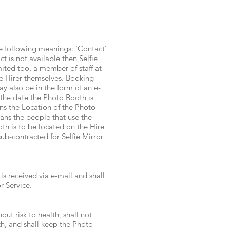
he following meanings: ‘Contact’
 is not available then Selfie
mited too, a member of staff at
he Hirer themselves. Booking
y also be in the form of an e-
the date the Photo Booth is
ns the Location of the Photo
ans the people that use the
th is to be located on the Hire
ub-contracted for Selfie Mirror
 received via e-mail and shall
r Service.
out risk to health, shall not
th, and shall keep the Photo