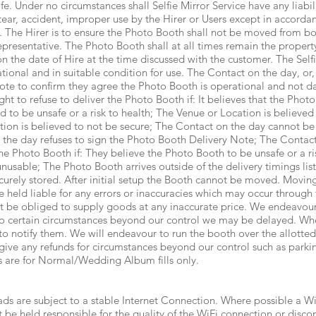
. Under no circumstances shall Selfie Mirror Service have any liabil
tear, accident, improper use by the Hirer or Users except in accordan
e. The Hirer is to ensure the Photo Booth shall not be moved from b
epresentative. The Photo Booth shall at all times remain the property
n the date of Hire at the time discussed with the customer. The Self
tional and in suitable condition for use. The Contact on the day, or,
ote to confirm they agree the Photo Booth is operational and not d
ght to refuse to deliver the Photo Booth if: It believes that the Phot
d to be unsafe or a risk to health; The Venue or Location is believe
ion is believed to not be secure; The Contact on the day cannot be
 the day refuses to sign the Photo Booth Delivery Note; The Contact
the Photo Booth if: They believe the Photo Booth to be unsafe or a r
usable; The Photo Booth arrives outside of the delivery timings lis
curely stored. After initial setup the Booth cannot be moved. Moving
e held liable for any errors or inaccuracies which may occur through 
ot be obliged to supply goods at any inaccurate price. We endeavour
 to certain circumstances beyond our control we may be delayed. Whe
to notify them. We will endeavour to run the booth over the allotte
give any refunds for circumstances beyond our control such as parking
rs are for Normal/Wedding Album fills only.
s are subject to a stable Internet Connection. Where possible a W
 be held responsible for the quality of the WiFi connection or disco