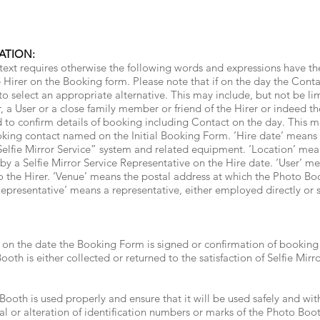
ATION:
text requires otherwise the following words and expressions have t
irer on the Booking form. Please note that if on the day the Contact
 to select an appropriate alternative. This may include, but not be li
, a User or a close family member or friend of the Hirer or indeed t
o confirm details of booking including Contact on the day. This ma
oking contact named on the Initial Booking Form. ‘Hire date’ means 
Selfie Mirror Service” system and related equipment. ‘Location’ mea
y a Selfie Mirror Service Representative on the Hire date. ‘User’ me
o the Hirer. ‘Venue’ means the postal address at which the Photo Boo
Representative’ means a representative, either employed directly or s
 the date the Booking Form is signed or confirmation of booking is
oth is either collected or returned to the satisfaction of Selfie Mirro
Booth is used properly and ensure that it will be used safely and with
l or alteration of identification numbers or marks of the Photo Boo