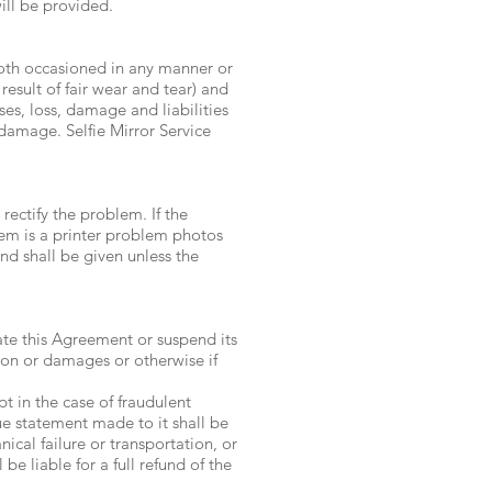
will be provided.
Booth occasioned in any manner or
result of fair wear and tear) and
ses, loss, damage and liabilities
r damage. Selfie Mirror Service
ectify the problem. If the
lem is a printer problem photos
und shall be given unless the
nate this Agreement or suspend its
ion or damages or otherwise if
 in the case of fraudulent
ue statement made to it shall be
ical failure or transportation, or
e liable for a full refund of the