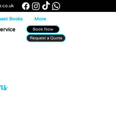
e.co.uk
est Books
More
Book Now
ervice
Request a Quote
ns