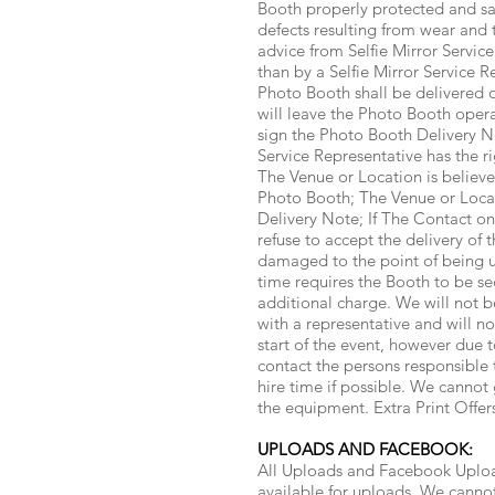
Booth properly protected and safe
defects resulting from wear and 
advice from Selfie Mirror Servic
than by a Selfie Mirror Service R
Photo Booth shall be delivered o
will leave the Photo Booth opera
sign the Photo Booth Delivery N
Service Representative has the ri
The Venue or Location is believe
Photo Booth; The Venue or Locat
Delivery Note; If The Contact on
refuse to accept the delivery of 
damaged to the point of being un
time requires the Booth to be se
additional charge. We will not b
with a representative and will n
start of the event, however due
contact the persons responsible 
hire time if possible. We cannot 
the equipment. Extra Print Offe
UPLOADS AND FACEBOOK:
All Uploads and Facebook Upload
available for uploads. We cannot