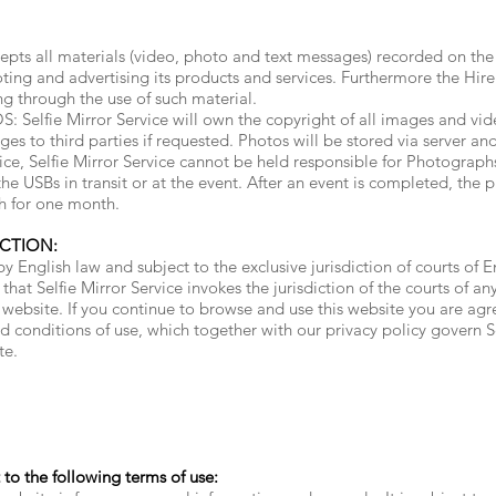
pts all materials (video, photo and text messages) recorded on the 
ting and advertising its products and services. Furthermore the Hire
ing through the use of such material.
fie Mirror Service will own the copyright of all images and vide
ges to third parties if requested. Photos will be stored via server a
vice, Selfie Mirror Service cannot be held responsible for Photograph
e USBs in transit or at the event. After an event is completed, the p
h for one month.
ICTION:
y English law and subject to the exclusive jurisdiction of courts of 
 that Selfie Mirror Service invokes the jurisdiction of the courts of 
ebsite. If you continue to browse and use this website you are ag
 conditions of use, which together with our privacy policy govern Sel
te.
t to the following terms of use: