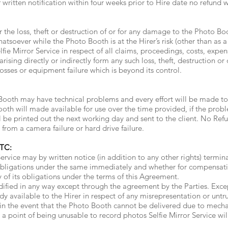
 written notification within four weeks prior to Hire date no refund 
or the loss, theft or destruction of or for any damage to the Photo 
soever while the Photo Booth is at the Hirer’s risk (other than as a 
lfie Mirror Service in respect of all claims, proceedings, costs, expen
arising directly or indirectly form any such loss, theft, destruction o
losses or equipment failure which is beyond its control.
ooth may have technical problems and every effort will be made to r
ooth will made available for use over the time provided, if the prob
ll be printed out the next working day and sent to the client. No Ref
rom a camera failure or hard drive failure.
TC:
ervice may by written notice (in addition to any other rights) termi
s obligations under the same immediately and whether for compensat
y of its obligations under the terms of this Agreement.
fied in any way except through the agreement by the Parties. Except
y available to the Hirer in respect of any misrepresentation or untr
f in the event that the Photo Booth cannot be delivered due to mechan
 point of being unusable to record photos Selfie Mirror Service will b