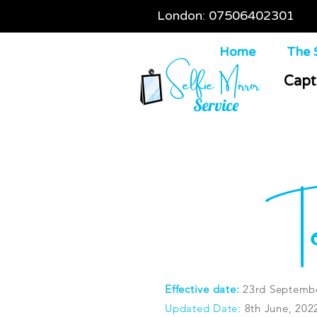
London: 07506402301
Home
The S
Selfie Mirror
Capt
Service
Te
Effective date:
23rd Septembe
Updated Date:
8th June, 202