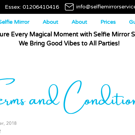
info@selfiemirrorservic
Essex: 01206410416
elfie Mirror
About
About
Prices
Gu
ure Every Magical Moment with Selfie Mirror S
We Bring Good Vibes to All Parties!
rms and Conditio
r, 2018
2