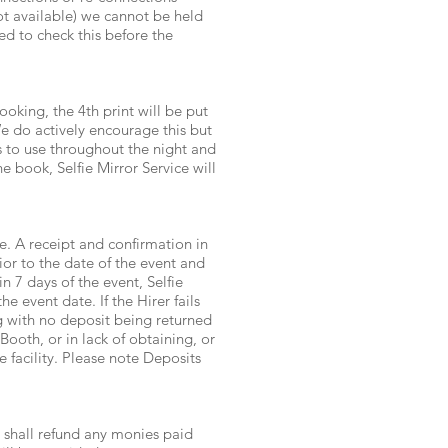
ot available) we cannot be held
ed to check this before the
oking, the 4th print will be put
e do actively encourage this but
s to use throughout the night and
 book, Selfie Mirror Service will
e. A receipt and confirmation in
rior to the date of the event and
 7 days of the event, Selfie
e event date. If the Hirer fails
ng with no deposit being returned
 Booth, or in lack of obtaining, or
 facility. Please note Deposits
e shall refund any monies paid