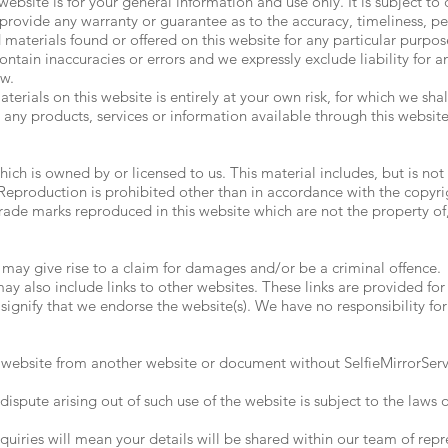
website is for your general information and use only. It is subject to
 provide any warranty or guarantee as to the accuracy, timeliness, 
nd materials found or offered on this website for any particular purp
tain inaccuracies or errors and we expressly exclude liability for an
aw.
erials on this website is entirely at your own risk, for which we shall
 any products, services or information available through this websit
ich is owned by or licensed to us. This material includes, but is not 
eproduction is prohibited other than in accordance with the copyrig
trade marks reproduced in this website which are not the property of,
 may give rise to a claim for damages and/or be a criminal offence.
ay also include links to other websites. These links are provided fo
signify that we endorse the website(s). We have no responsibility for
s website from another website or document without SelfieMirrorServi
dispute arising out of such use of the website is subject to the laws
uiries will mean your details will be shared within our team of repr