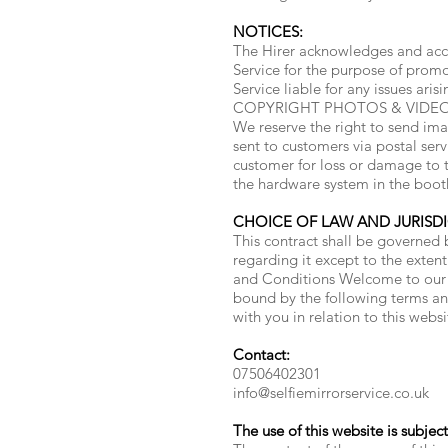
NOTICES:
The Hirer acknowledges and acce
Service for the purpose of promo
Service liable for any issues aris
COPYRIGHT PHOTOS & VIDEOS: Sel
We reserve the right to send ima
sent to customers via postal ser
customer for loss or damage to th
the hardware system in the boot
CHOICE OF LAW AND JURISD
This contract shall be governed b
regarding it except to the extent
and Conditions Welcome to our w
bound by the following terms and
with you in relation to this websi
Contact:
07506402301
info@selfiemirrorservice.co.uk
The use of this website is subjec