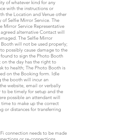
ity of whatever kind for any
ce with the instructions or
oth the Location and Venue other
 of Selfie Mirror Service. The
ie Mirror Service Representative
 agreed alternative Contact will
amaged. The Selfie Mirror
o Booth will not be used properly;
d to possibly cause damage to the
 found to sign the Photo Booth
 on the day has the right to
isk to health; The Photo Booth is
ted on the Booking form. Idle
 the booth will incur an
the website, email or verbally
 to be timely for setup and the
re possible an attendant will
d time to make up the correct
 or distances for transferring
iFi connection needs to be made
nnections or re-connections