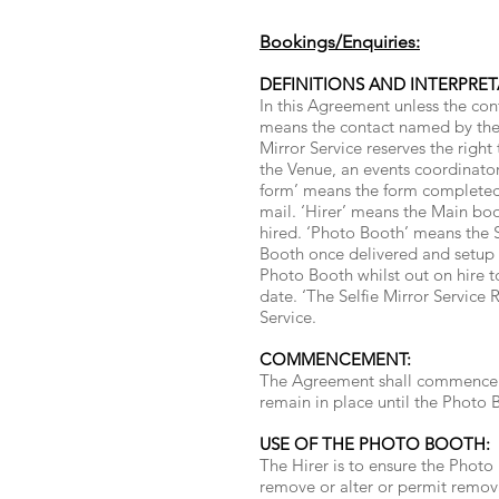
Bookings/Enquiries:
DEFINITIONS AND INTERPRET
In this Agreement unless the con
means the contact named by the H
Mirror Service reserves the right
the Venue, an events coordinator
form’ means the form completed t
mail. ‘Hirer’ means the Main bo
hired. ‘Photo Booth’ means the 
Booth once delivered and setup b
Photo Booth whilst out on hire t
date. ‘The Selfie Mirror Service 
Service.
COMMENCEMENT:
The Agreement shall commence on
remain in place until the Photo Bo
USE OF THE PHOTO BOOTH:
The Hirer is to ensure the Photo 
remove or alter or permit remova