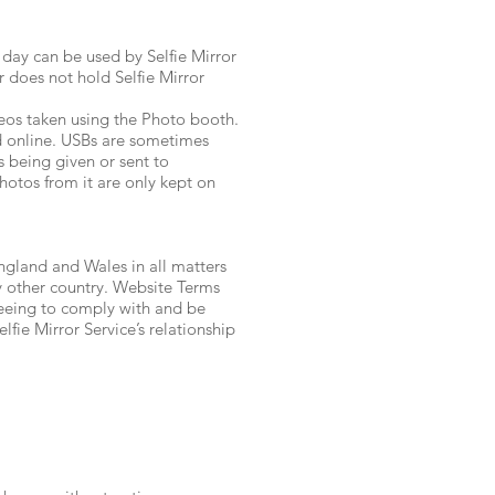
day can be used by Selfie Mirror
r does not hold Selfie Mirror
os taken using the Photo booth.
nd online. USBs are sometimes
s being given or sent to
hotos from it are only kept on
England and Wales in all matters
any other country. Website Terms
reeing to comply with and be
fie Mirror Service’s relationship