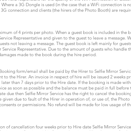
 Where a 3G Dongle is used (in the case that a WiFi connection is n
e 3G connection and clients (the hirers of the Photo Booth) are requir
imum of 4 prints per photo. When a guest book is included in the bo
 Service Representative and given to the guest to leave a message. W
uests not leaving a message. The guest book is left mainly for guest
r Service Representative. Due to the amount of guests who handle the
 damages made to the book during the hire period.
Booking form/email shall be paid by the Hirer to Selfie Mirror Servic
nt to the Hirer. An invoice in respect of hire will be issued 2 weeks p
er than 7 days prior to the Hire date. If the booking is made within
oice as soon as possible and the balance must be paid in full before th
date due then Selfie Mirror Service has the right to cancel the booki
 given due to fault of the Hirer in operation of, or use of, the Photo
 consents or permissions. No refund will be made for low usage of the
ion of cancellation four weeks prior to Hire date Selfie Mirror Servic