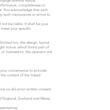
 change without notice.
performance, completeness or
ose. You acknowledge that such
y such inaccuracies or errors to
 not be liable. It shall be your
e meet your specific
limited too, the design, layout,
ht notice, which forms part of
 or licensed to, the operator are
r your convenience to provide
 the content of the linked
ce.co.uk’s prior written consent.
 of England, Scotland and Wales.
esentatives.