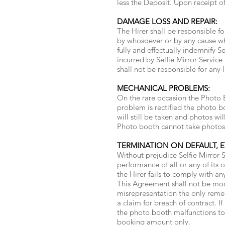
less the Deposit. Upon receipt of
DAMAGE LOSS AND REPAIR:
The Hirer shall be responsible f
by whosoever or by any cause what
fully and effectually indemnify Se
incurred by Selfie Mirror Service 
shall not be responsible for any 
MECHANICAL PROBLEMS:
On the rare occasion the Photo B
problem is rectified the photo b
will still be taken and photos wi
Photo booth cannot take photos f
TERMINATION ON DEFAULT, E
Without prejudice Selfie Mirror S
performance of all or any of it
the Hirer fails to comply with an
This Agreement shall not be modi
misrepresentation the only remed
a claim for breach of contract. I
the photo booth malfunctions to a
booking amount only.