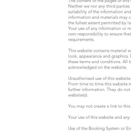
The content of the pages of this 
Neither we nor any third parties
suitability of the information a
information and materials may con
the fullest extent permitted by l
Your use of any information or mat
own responsibility to ensure that
requirements.
This website contains material wh
look, appearance and graphics. R
these terms and conditions. All 
acknowledged on the website.
Unauthorised use of this website
From time to time this website m
further information. They do not 
website(s).
You may not create a link to thi
Your use of this website and any 
Use of the Booking System or Enq