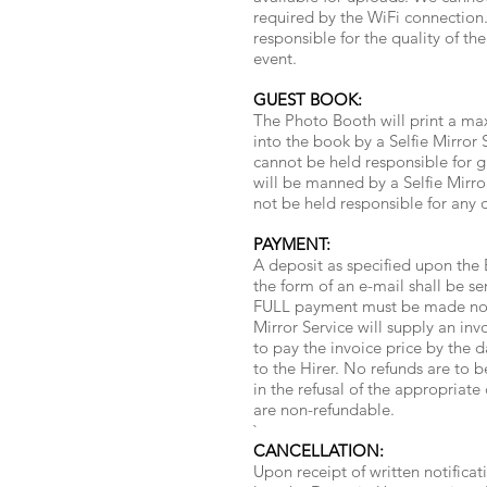
required by the WiFi connection.
responsible for the quality of th
event.
GUEST BOOK:
The Photo Booth will print a max
into the book by a Selfie Mirror
cannot be held responsible for g
will be manned by a Selfie Mirro
not be held responsible for any
PAYMENT:
A deposit as specified upon the 
the form of an e-mail shall be se
FULL payment must be made no lat
Mirror Service will supply an inv
to pay the invoice price by the 
to the Hirer. No refunds are to be
in the refusal of the appropriate
are non-refundable.
`
CANCELLATION:
Upon receipt of written notificat