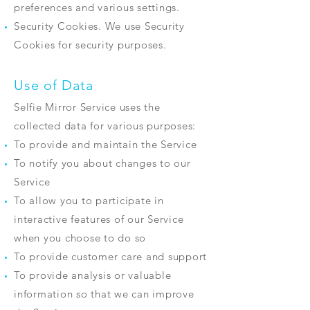
preferences and various settings.
Security Cookies. We use Security
Cookies for security purposes.
Use of Data
Selfie Mirror Service uses the
collected data for various purposes:
To provide and maintain the Service
To notify you about changes to our
Service
To allow you to participate in
interactive features of our Service
when you choose to do so
To provide customer care and support
To provide analysis or valuable
information so that we can improve