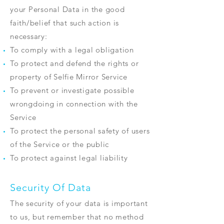
your Personal Data in the good
faith/belief that such action is
necessary:
To comply with a legal obligation
To protect and defend the rights or
property of Selfie Mirror Service
To prevent or investigate possible
wrongdoing in connection with the
Service
To protect the personal safety of users
of the Service or the public
To protect against legal liability
Security Of Data
The security of your data is important
to us, but remember that no method