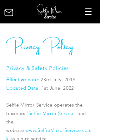
Selfie Mirror
Service
Privacy Policy
Privacy & Safety Policies
Effective date:
23rd July, 2019
Updated Date:
1st June, 2022
Selfie Mirror Service operates the
business
'Selfie Mirror Service'
and
the
website
www.SelfieMirrorService.co.u
k
as a hire service.