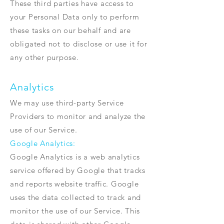
These third parties have access to
your Personal Data only to perform
these tasks on our behalf and are
obligated not to disclose or use it for
any other purpose.
Analytics
We may use third-party Service
Providers to monitor and analyze the
use of our Service.
Google Analytics:
Google Analytics is a web analytics
service offered by Google that tracks
and reports website traffic. Google
uses the data collected to track and
monitor the use of our Service. This