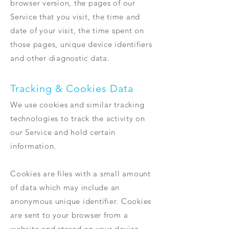
browser version, the pages of our
Service that you visit, the time and
date of your visit, the time spent on
those pages, unique device identifiers
and other diagnostic data.
Tracking & Cookies Data
We use cookies and similar tracking
technologies to track the activity on
our Service and hold certain
information.
Cookies are files with a small amount
of data which may include an
anonymous unique identifier. Cookies
are sent to your browser from a
website and stored on your device.