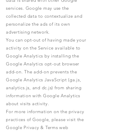
data is shared with other Google
services. Google may use the
collected data to contextualize and
personalize the ads of its own
advertising network.
You can opt-out of having made your
activity on the Service available to
Google Analytics by installing the
Google Analytics opt-out browser
add-on. The add-on prevents the
Google Analytics JavaScript (ga.js,
analytics.js, and dc.js) from sharing
information with Google Analytics
about visits activity.
For more information on the privacy
practices of Google, please visit the
Google Privacy & Terms web