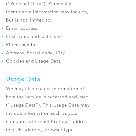
("Personal Data"). Personally
identifiable information may include,
but is not limited to:
Email address
First name and last name
Phone number
Address, Postal code, City
Cookies and Usage Data
Usage Data
We may also collect information of
how the Service is accessed and used
("Usage Data"). This Usage Data may
include information such as your
computer's Internet Protocol address
(e.g. IP address), browser type,