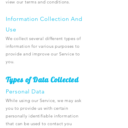
view our terms and conditions.
Information Collection And
Use
We collect several different types of
information for various purposes to
provide and improve our Service to
you.
Types of Data Collected
Personal Data
While using our Service, we may ask
you to provide us with certain
personally identifiable information
that can be used to contact you