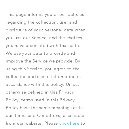
This page informs you of our policies
regarding the collection, use, and
disclosure of your personal data when
you use our Service, and the choices
you have associated with that data.
We use your data to provide and
improve the Service we provide. By
using this Service, you agree to the
collection and use of information in
accordance with this policy. Unless
otherwise defined in this Privacy
Policy, terms used in this Privacy
Policy have the same meanings as in
our Terms and Conditions, accessible
from our website. Please
click here
to