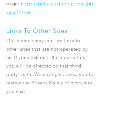
page:
https://policies.google.com/pri
vacy?hl=en
Links To Other Sites
Our Service may contain links to
other sites that are not operated by
us. If you click on a third party link,
you will be directed to that third
party's site. We strongly advise you to
review the Privacy Policy of every site
you visit.
We have no control over and assume
no responsibility for the content,
privacy policies or practices of any
third party sites or services.