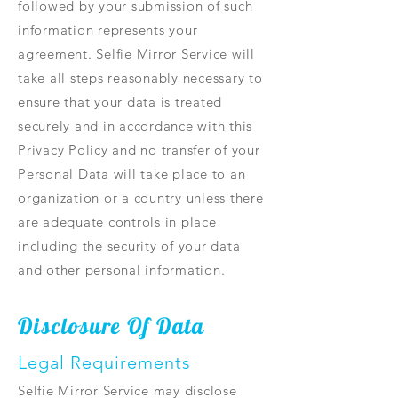
followed by your submission of such
information represents your
agreement. Selfie Mirror Service will
take all steps reasonably necessary to
ensure that your data is treated
securely and in accordance with this
Privacy Policy and no transfer of your
Personal Data will take place to an
organization or a country unless there
are adequate controls in place
including the security of your data
and other personal information.
Disclosure Of Data
Legal Requirements
Selfie Mirror Service may disclose