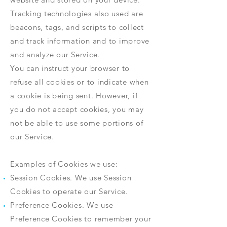
Tracking technologies also used are
beacons, tags, and scripts to collect
and track information and to improve
and analyze our Service.
You can instruct your browser to
refuse all cookies or to indicate when
a cookie is being sent. However, if
you do not accept cookies, you may
not be able to use some portions of
our Service.
Examples of Cookies we use:
Session Cookies. We use Session
Cookies to operate our Service.
Preference Cookies. We use
Preference Cookies to remember your