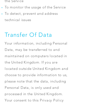
the Service
To monitor the usage of the Service
To detect, prevent and address
technical issues
Transfer Of Data
Your information, including Personal
Data, may be transferred to and
maintained on computers located in
the United Kingdom. If you are
located outside United Kingdom and
choose to provide information to us,
please note that the data, including
Personal Data, is only used and
processed in the United Kingdom.
Your consent to this Privacy Policy