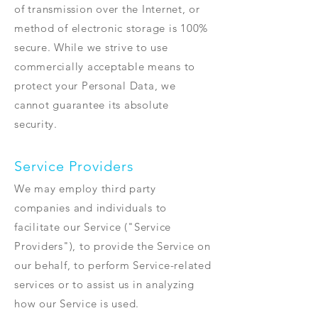
of transmission over the Internet, or
method of electronic storage is 100%
secure. While we strive to use
commercially acceptable means to
protect your Personal Data, we
cannot guarantee its absolute
security.
Service Providers
We may employ third party
companies and individuals to
facilitate our Service ("Service
Providers"), to provide the Service on
our behalf, to perform Service-related
services or to assist us in analyzing
how our Service is used.