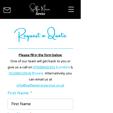
Selfie Mirror
Service
Request a Quote
Please fill in the form below:
One of our team will get back to you or
give us a call on
07506402301
(London)
&
01206410416
(Essex)
. Alternatively, you
can email us at
info@selfiemirrorservice.co.uk
First Name: