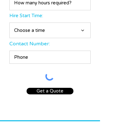
d
Hire Start Time:
Choose a time
Contact Number:
Get a Quote
INFO