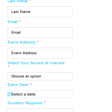
Last Name:
Email:
Event Address:
Select Your Service of Interest:
r
Event Date:
*
e
q
u
i
Duration Required:
r
e