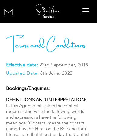
Selfie Mirror
Service
Terms and Conditions
Effective date:
23rd September, 2018
Updated Date:
8th June, 2022
Bookings/Enquiries:
DEFINITIONS AND INTERPRETATION:
In this Agreement unless the context
requires otherwise the following words
and expressions have the following
meanings: ‘Contact’ means the contact
named by the Hirer on the Booking form.
Please note that if on the day the Contact