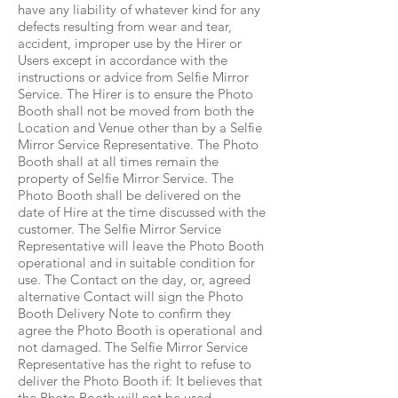
have any liability of whatever kind for any
defects resulting from wear and tear,
accident, improper use by the Hirer or
Users except in accordance with the
instructions or advice from Selfie Mirror
Service. The Hirer is to ensure the Photo
Booth shall not be moved from both the
Location and Venue other than by a Selfie
Mirror Service Representative. The Photo
Booth shall at all times remain the
property of Selfie Mirror Service. The
Photo Booth shall be delivered on the
date of Hire at the time discussed with the
customer. The Selfie Mirror Service
Representative will leave the Photo Booth
operational and in suitable condition for
use. The Contact on the day, or, agreed
alternative Contact will sign the Photo
Booth Delivery Note to confirm they
agree the Photo Booth is operational and
not damaged. The Selfie Mirror Service
Representative has the right to refuse to
deliver the Photo Booth if: It believes that
the Photo Booth will not be used