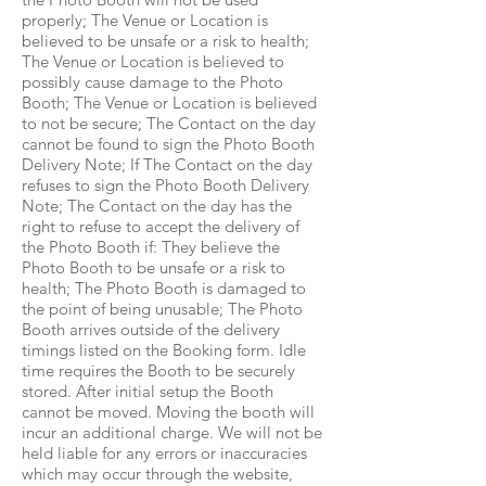
properly; The Venue or Location is
believed to be unsafe or a risk to health;
The Venue or Location is believed to
possibly cause damage to the Photo
Booth; The Venue or Location is believed
to not be secure; The Contact on the day
cannot be found to sign the Photo Booth
Delivery Note; If The Contact on the day
refuses to sign the Photo Booth Delivery
Note; The Contact on the day has the
right to refuse to accept the delivery of
the Photo Booth if: They believe the
Photo Booth to be unsafe or a risk to
health; The Photo Booth is damaged to
the point of being unusable; The Photo
Booth arrives outside of the delivery
timings listed on the Booking form. Idle
time requires the Booth to be securely
stored. After initial setup the Booth
cannot be moved. Moving the booth will
incur an additional charge. We will not be
held liable for any errors or inaccuracies
which may occur through the website,