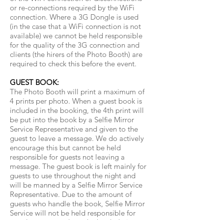
or re-connections required by the WiFi
connection. Where a 3G Dongle is used
(in the case that a WiFi connection is not
available) we cannot be held responsible
for the quality of the 3G connection and
clients (the hirers of the Photo Booth) are
required to check this before the event.
GUEST BOOK:
The Photo Booth will print a maximum of
4 prints per photo. When a guest book is
included in the booking, the 4th print will
be put into the book by a Selfie Mirror
Service Representative and given to the
guest to leave a message. We do actively
encourage this but cannot be held
responsible for guests not leaving a
message. The guest book is left mainly for
guests to use throughout the night and
will be manned by a Selfie Mirror Service
Representative. Due to the amount of
guests who handle the book, Selfie Mirror
Service will not be held responsible for