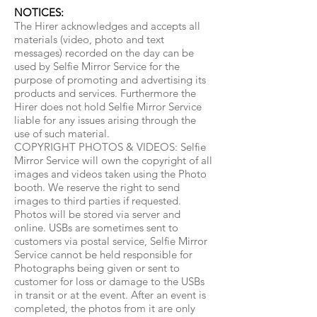
NOTICES:
The Hirer acknowledges and accepts all
materials (video, photo and text
messages) recorded on the day can be
used by Selfie Mirror Service for the
purpose of promoting and advertising its
products and services. Furthermore the
Hirer does not hold Selfie Mirror Service
liable for any issues arising through the
use of such material.
COPYRIGHT PHOTOS & VIDEOS: Selfie
Mirror Service will own the copyright of all
images and videos taken using the Photo
booth. We reserve the right to send
images to third parties if requested.
Photos will be stored via server and
online. USBs are sometimes sent to
customers via postal service, Selfie Mirror
Service cannot be held responsible for
Photographs being given or sent to
customer for loss or damage to the USBs
in transit or at the event. After an event is
completed, the photos from it are only