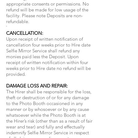
appropriate consents or permissions. No
refund will be made for low usage of the
facility. Please note Deposits are non-
refundable.
`
CANCELLATION:
Upon receipt of written notification of
cancellation four weeks prior to Hire date
Selfie Mirror Service shall refund any
monies paid less the Deposit. Upon
receipt of written notification within four
weeks prior to Hire date no refund will be
provided.
DAMAGE LOSS AND REPAIR:
The Hirer shall be responsible for the loss,
theft or destruction of or for any damage
to the Photo Booth occasioned in any
manner or by whosoever or by any cause
whatsoever while the Photo Booth is at
the Hirer’s risk (other than as a result of fair
wear and tear) and fully and effectually
indemnify Selfie Mirror Service in respect