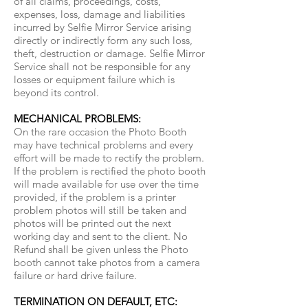
of all claims, proceedings, costs,
expenses, loss, damage and liabilities
incurred by Selfie Mirror Service arising
directly or indirectly form any such loss,
theft, destruction or damage. Selfie Mirror
Service shall not be responsible for any
losses or equipment failure which is
beyond its control.
MECHANICAL PROBLEMS:
On the rare occasion the Photo Booth
may have technical problems and every
effort will be made to rectify the problem.
If the problem is rectified the photo booth
will made available for use over the time
provided, if the problem is a printer
problem photos will still be taken and
photos will be printed out the next
working day and sent to the client. No
Refund shall be given unless the Photo
booth cannot take photos from a camera
failure or hard drive failure.
TERMINATION ON DEFAULT, ETC: