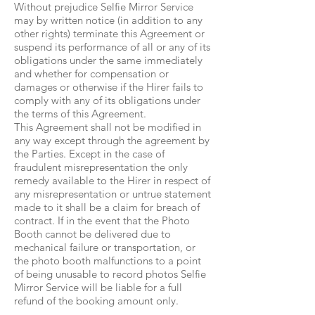
Without prejudice Selfie Mirror Service
may by written notice (in addition to any
other rights) terminate this Agreement or
suspend its performance of all or any of its
obligations under the same immediately
and whether for compensation or
damages or otherwise if the Hirer fails to
comply with any of its obligations under
the terms of this Agreement.
This Agreement shall not be modified in
any way except through the agreement by
the Parties. Except in the case of
fraudulent misrepresentation the only
remedy available to the Hirer in respect of
any misrepresentation or untrue statement
made to it shall be a claim for breach of
contract. If in the event that the Photo
Booth cannot be delivered due to
mechanical failure or transportation, or
the photo booth malfunctions to a point
of being unusable to record photos Selfie
Mirror Service will be liable for a full
refund of the booking amount only.