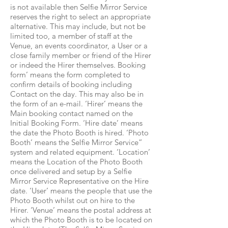
is not available then Selfie Mirror Service
reserves the right to select an appropriate
alternative. This may include, but not be
limited too, a member of staff at the
Venue, an events coordinator, a User or a
close family member or friend of the Hirer
or indeed the Hirer themselves. Booking
form’ means the form completed to
confirm details of booking including
Contact on the day. This may also be in
the form of an e-mail. ‘Hirer’ means the
Main booking contact named on the
Initial Booking Form. ‘Hire date’ means
the date the Photo Booth is hired. ‘Photo
Booth’ means the Selfie Mirror Service”
system and related equipment. ‘Location’
means the Location of the Photo Booth
once delivered and setup by a Selfie
Mirror Service Representative on the Hire
date. ‘User’ means the people that use the
Photo Booth whilst out on hire to the
Hirer. ‘Venue’ means the postal address at
which the Photo Booth is to be located on