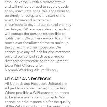
email or verbally with a representative
and will not be obliged to supply goods
at any inaccurate price. We endeavour to
be timely for setup and the start of the
event, however due to certain
circumstances beyond our control we may
be delayed. Where possible an attendant
will contact the persons responsible to
notify them. We will endeavour to run the
booth over the allotted time to make up
the correct hire time if possible. We
cannot give any refunds for circumstances
beyond our control such as parking or
distances for transferring the equipment.
Extra Print Offers are for
Normal/Wedding Album fills only.
UPLOADS AND FACEBOOK:
All Uploads and Facebook Uploads are
subject to a stable Internet Connection.
Where possible a WiFi connection needs
to be made available for uploads. We
cannot be held responsible for the quality
of the WiFi connection or disconnections