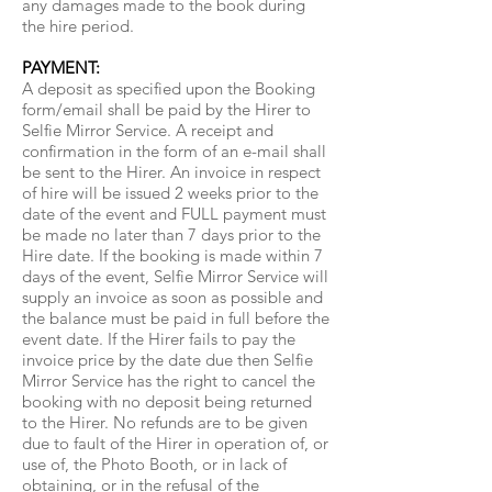
any damages made to the book during
the hire period.
PAYMENT:
A deposit as specified upon the Booking
form/email shall be paid by the Hirer to
Selfie Mirror Service. A receipt and
confirmation in the form of an e-mail shall
be sent to the Hirer. An invoice in respect
of hire will be issued 2 weeks prior to the
date of the event and FULL payment must
be made no later than 7 days prior to the
Hire date. If the booking is made within 7
days of the event, Selfie Mirror Service will
supply an invoice as soon as possible and
the balance must be paid in full before the
event date. If the Hirer fails to pay the
invoice price by the date due then Selfie
Mirror Service has the right to cancel the
booking with no deposit being returned
to the Hirer. No refunds are to be given
due to fault of the Hirer in operation of, or
use of, the Photo Booth, or in lack of
obtaining, or in the refusal of the