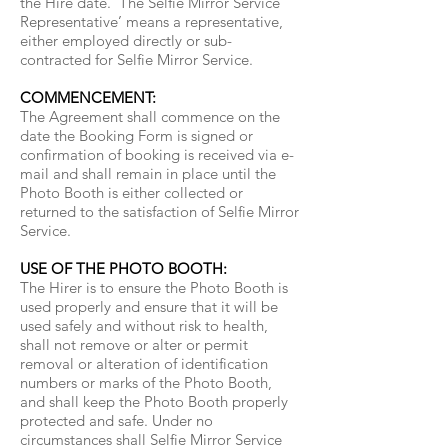
the Hire date. ‘The Selfie Mirror Service
Representative’ means a representative,
either employed directly or sub-
contracted for Selfie Mirror Service.
COMMENCEMENT:
The Agreement shall commence on the
date the Booking Form is signed or
confirmation of booking is received via e-
mail and shall remain in place until the
Photo Booth is either collected or
returned to the satisfaction of Selfie Mirror
Service.
USE OF THE PHOTO BOOTH:
The Hirer is to ensure the Photo Booth is
used properly and ensure that it will be
used safely and without risk to health,
shall not remove or alter or permit
removal or alteration of identification
numbers or marks of the Photo Booth,
and shall keep the Photo Booth properly
protected and safe. Under no
circumstances shall Selfie Mirror Service