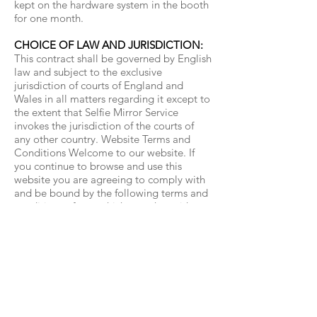
kept on the hardware system in the booth
for one month.
CHOICE OF LAW AND JURISDICTION:
This contract shall be governed by English
law and subject to the exclusive
jurisdiction of courts of England and
Wales in all matters regarding it except to
the extent that Selfie Mirror Service
invokes the jurisdiction of the courts of
any other country. Website Terms and
Conditions Welcome to our website. If
you continue to browse and use this
website you are agreeing to comply with
and be bound by the following terms and
conditions of use, which together with our
privacy policy govern Selfie Mirror
Service’s relationship with you in relation
to this website.
Contact:
07506402301
info@selfiemirrorservice.co.uk