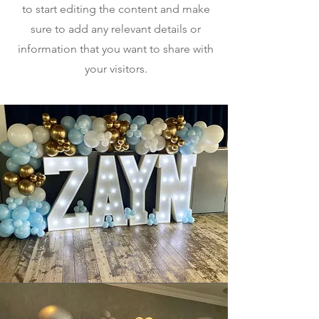
to start editing the content and make
sure to add any relevant details or
information that you want to share with
your visitors.