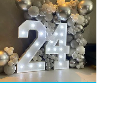
INFO
Our aim is to offer 100% customer
satisfaction and quality at the best
price possible. The contents of this
site is copyright-protected and is the
property of Selfie Mirror Service &