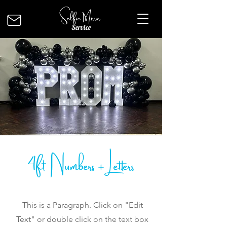
Selfie Mirror
Service
4ft Numbers + Letters
This is a Paragraph. Click on "Edit
Text" or double click on the text box