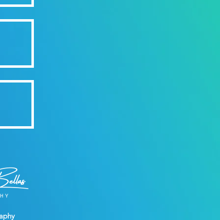
raphy