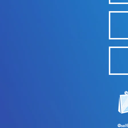
@self