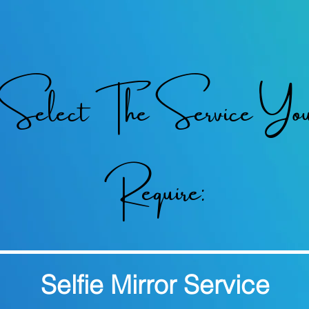
Select The Service Yo
Require:
Selfie Mirror Service