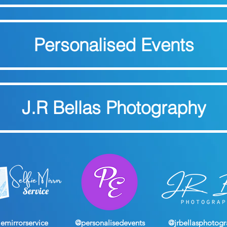
Personalised Events
J.R Bellas Photography
iemirrorservice
@personalisedevents
@jrbellasphotog